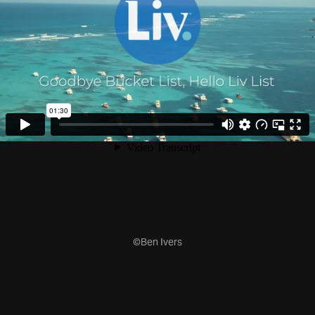
©Ben Ivers