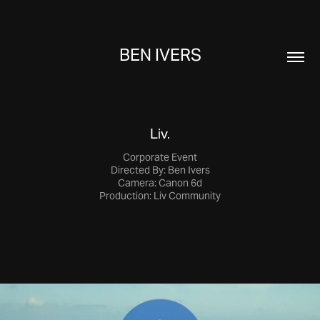
BEN IVERS
Liv.
Corporate Event
Directed By: Ben Ivers
Camera: Canon 6d