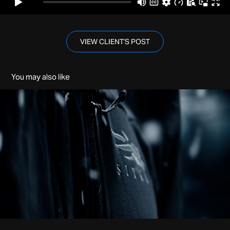
VIEW CLIENT'S POST
You may also like
Sitka | Jetstream
2022