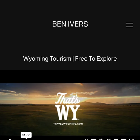
BEN IVERS
Wyoming Tourism | Free To Explore